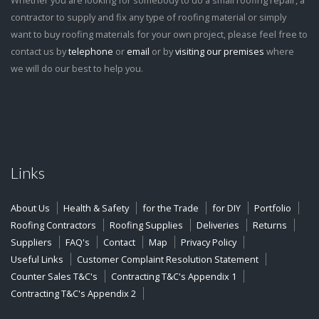
Whether you are looking for somebody to do a small roofing repair, a
contractor to supply and fix any type of roofing material or simply
want to buy roofing materials for your own project, please feel free to
contact us by
telephone
or
email
or by
visiting our premises
where
we will do our best to help you.
Links
About Us
Health & Safety
for the Trade
for DIY
Portfolio
Roofing Contractors
Roofing Supplies
Deliveries
Returns
Suppliers
FAQ's
Contact
Map
Privacy Policy
Useful Links
Customer Complaint Resolution Statement
Counter Sales T&C's
Contracting T&C's Appendix 1
Contracting T&C's Appendix 2