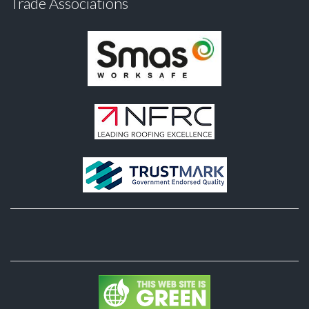
Trade Associations