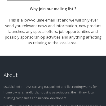
Why join our mailing list ?
This is a low-volume email list and we will only ever
send you relevant news and information, new product
launches, any special offers, job opportunities and
possibly sponsorshiop actvities and anything affecting
us relating to the local area...
About
Established in 1972, carrying out pitched and flat roofing works for
home owners, landlords, housing associations, the military, local
building companies and national developers.