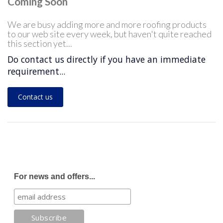
Coming Soon
We are busy adding more and more roofing products
to our web site every week, but haven't quite reached
this section yet...
Do contact us directly if you have an immediate
requirement...
Contact us
For news and offers...