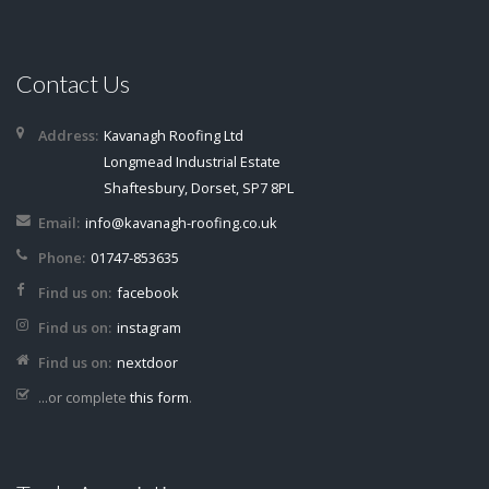
Contact Us
Address:
Kavanagh Roofing Ltd
Longmead Industrial Estate
Shaftesbury, Dorset, SP7 8PL
Email:
info@kavanagh-roofing.co.uk
Phone:
01747-853635
Find us on:
facebook
Find us on:
instagram
Find us on:
nextdoor
...or complete
this form
.