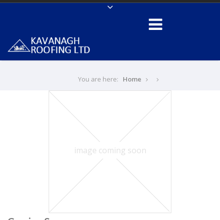
You are here:
Home
image coming soon