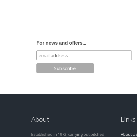
For news and offers...
About
Links
Established in 1972, carrying out pitched
About U