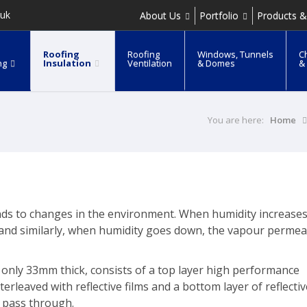
.uk
About Us
Portfolio
Products &
Roofing
Roofing
Windows, Tunnels
C
ng
Insulation
Ventilation
& Domes
&
You are here:
Home
onds to changes in the environment. When humidity increases
and similarly, when humidity goes down, the vapour permeab
 only 33mm thick, consists of a top layer high performance
leaved with reflective films and a bottom layer of reflective
o pass through.