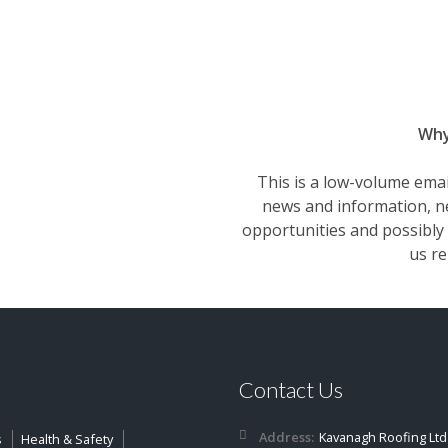
Why 
This is a low-volume email
news and information, ne
opportunities and possibly 
us re
Contact Us
Address:
Kavanagh Roofing Ltd
s
Health & Safety