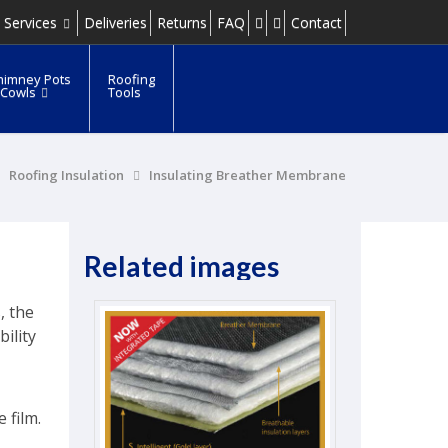
 Services
Deliveries
Returns
FAQ
Contact
himney Pots
Roofing
 Cowls
Tools
Roofing Insulation
Insulating Breather Membrane
Related images
, the
ility
 film.