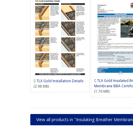
TLX Gold Insulated B
TLX Gold Installation Details
Membrane BBA Certifi
(2.98 MB)
(1.76 MB)
View all products in "Insulating Breather Membran