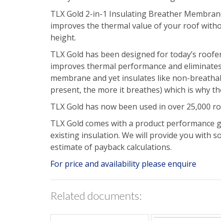
TLX Gold 2-in-1 Insulating Breather Membrane
improves the thermal value of your roof withou
height.
TLX Gold has been designed for today’s roofer.
improves thermal performance and eliminates t
membrane and yet insulates like non-breathabl
present, the more it breathes) which is why th
TLX Gold has now been used in over 25,000 ro
TLX Gold comes with a product performance gua
existing insulation. We will provide you with 
estimate of payback calculations.
For price and availability please enquire
Related documents: