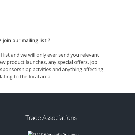
join our mailing list ?
 list and we will only ever send you relevant
w product launches, any special offers, job
sponsorshiop actvities and anything affecting
lating to the local area...
Trade Associations