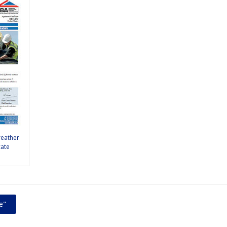
reather
cate
e"