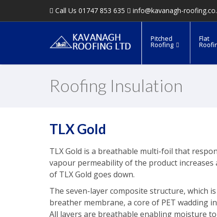
Call Us 01747 853 635
info@kavanagh-roofing.co
Pitched
Flat
Roofing
Roofi
Roofing Insulation
TLX Gold
TLX Gold is a breathable multi-foil that resp
vapour permeability of the product increases 
of TLX Gold goes down.
The seven-layer composite structure, which is
breather membrane, a core of PET wadding inter
All layers are breathable enabling moisture t