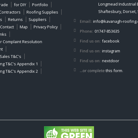
Longmead Industrial 
Trade
for DIY
Portfolio
Shaftesbury, Dorset,
Contractors
Roofing Supplies
es
Returns
Suppliers
Email:
info@kavanagh-roofing.
Contact
Map
Privacy Policy
Phone:
01747-853635
inks
Find us on:
facebook
 Complaint Resolution
nt
Find us on:
instagram
Sales T&C's
Find us on:
nextdoor
ing T&C's Appendix 1
...or complete
this form
.
ing T&C's Appendix 2