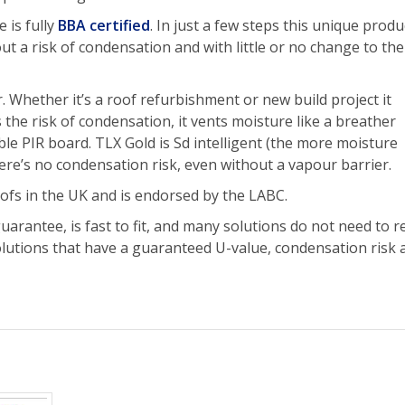
 is fully
BBA certified
. In just a few steps this unique produ
t a risk of condensation and with little or no change to the
 Whether it’s a roof refurbishment or new build project it
he risk of condensation, it vents moisture like a breather
e PIR board. TLX Gold is Sd intelligent (the more moisture
ere’s no condensation risk, even without a vapour barrier.
ofs in the UK and is endorsed by the LABC.
rantee, is fast to fit, and many solutions do not need to 
solutions that have a guaranteed U-value, condensation risk