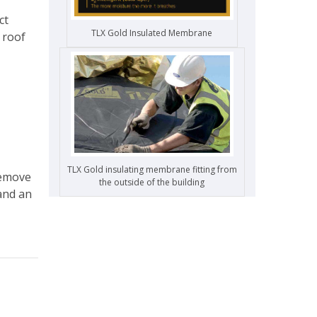
ct
TLX Gold Insulated Membrane
 roof
TLX Gold insulating membrane fitting from
remove
the outside of the building
 and an