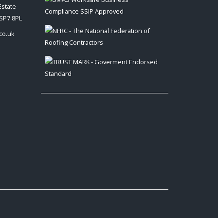
Estate
 SP7 8PL
co.uk