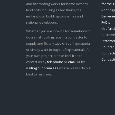
and flat roofing works for home owners,
for the 
landlords, housing associations, the
Roofing 
military, local building companies and
Deliveri
national developers.
FAQ's
Useful L
Whether you are looking for somebody to
Customer
do a small roofing repair, a contractor to
Stateme
supply and fix any type of roofing material
Counter 
or simply want to buy roofing materials for
Contract
your own project, please feel free to
Contract
contact us by
telephone
or
email
or by
visiting our premises
where we will do our
best to help you.