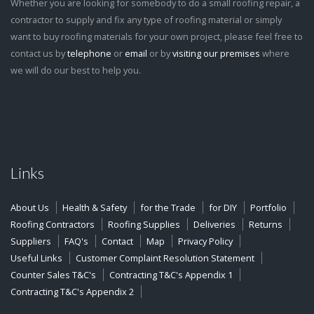
Whether you are looking for somebody to do a small roofing repair, a
contractor to supply and fix any type of roofing material or simply
want to buy roofing materials for your own project, please feel free to
contact us by
telephone
or
email
or by
visiting our premises
where
we will do our best to help you.
Links
About Us
Health & Safety
for the Trade
for DIY
Portfolio
Roofing Contractors
Roofing Supplies
Deliveries
Returns
Suppliers
FAQ's
Contact
Map
Privacy Policy
Useful Links
Customer Complaint Resolution Statement
Counter Sales T&C's
Contracting T&C's Appendix 1
Contracting T&C's Appendix 2