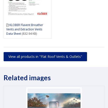
KLOBER Flavent Breather
Vents and Extraction Vents
Data Sheet
(832.94 KB)
View all products in "Flat Roof Vents & Outlets"
Related images