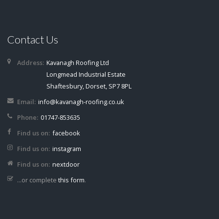
Contact Us
Address:
Kavanagh Roofing Ltd
Longmead Industrial Estate
Shaftesbury, Dorset, SP7 8PL
Email:
info@kavanagh-roofing.co.uk
Phone:
01747-853635
Find us on:
facebook
Find us on:
instagram
Find us on:
nextdoor
...or complete
this form
.