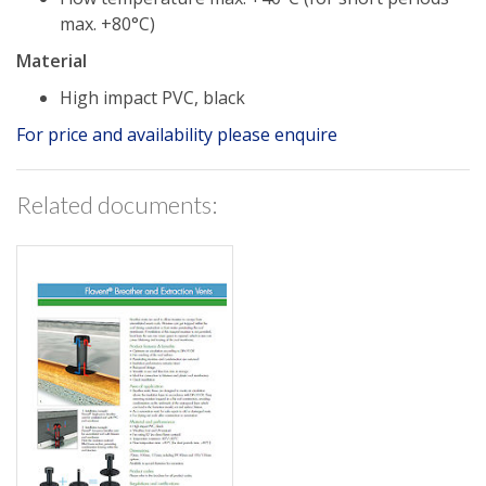
max. +80°C)
Material
High impact PVC, black
For price and availability please enquire
Related documents: