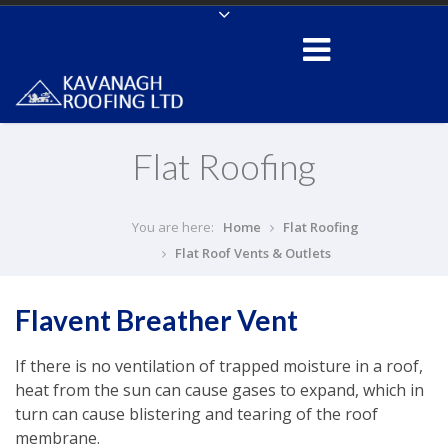
Flat Roofing
You are here:
Home
Flat Roofing
Flat Roof Vents & Outlets
Flavent Breather Vent
If there is no ventilation of trapped moisture in a roof,
heat from the sun can cause gases to expand, which in
turn can cause blistering and tearing of the roof
membrane.