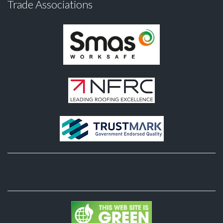
Trade Associations