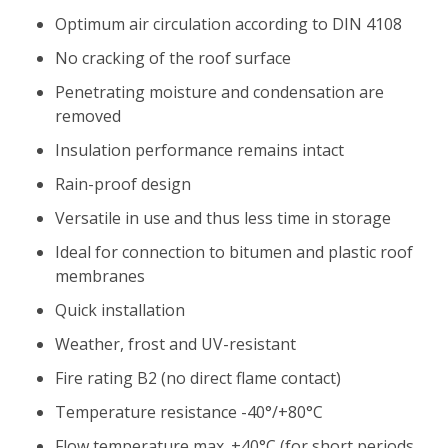
Optimum air circulation according to DIN 4108
No cracking of the roof surface
Penetrating moisture and condensation are
removed
Insulation performance remains intact
Rain-proof design
Versatile in use and thus less time in storage
Ideal for connection to bitumen and plastic roof
membranes
Quick installation
Weather, frost and UV-resistant
Fire rating B2 (no direct flame contact)
Temperature resistance -40°/+80°C
Flow temperature max. +40°C (for short periods