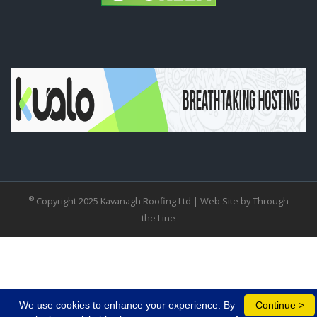
®
Copyright 2025 Kavanagh Roofing Ltd |
Web Site by Through
the Line
We use cookies to enhance your experience. By
Continue >