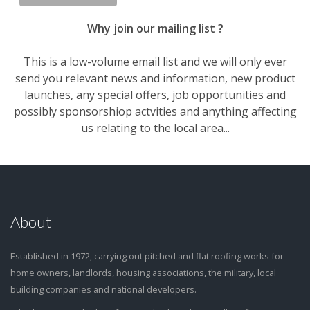
Why join our mailing list ?
This is a low-volume email list and we will only ever
send you relevant news and information, new product
launches, any special offers, job opportunities and
possibly sponsorshiop actvities and anything affecting
us relating to the local area...
About
Established in 1972, carrying out pitched and flat roofing works for
home owners, landlords, housing associations, the military, local
building companies and national developers.