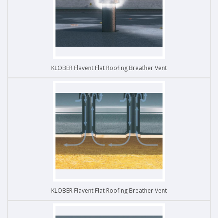
KLOBER Flavent Flat Roofing Breather Vent
KLOBER Flavent Flat Roofing Breather Vent