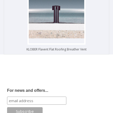
KLOBER Flavent Flat Roofing Breather Vent
For news and offers...