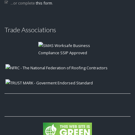
...or complete
this form
.
Trade Associations