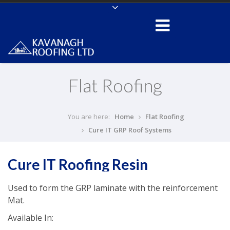
Flat Roofing
You are here:
Home
Flat Roofing
Cure IT GRP Roof Systems
Cure IT Roofing Resin
Used to form the GRP laminate with the reinforcement
Mat.
Available In: