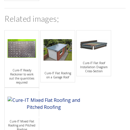
Related images;
Cure-IT Flat Roof
Installation Diagram
Cure-IT Ready
Cross-Section
Cure-IT Flat Roofing
Reckoner to work
on a Garage Roof
out the quantities
required
Cure-IT Mixed Flat
Roofing and Pitched
Roofing