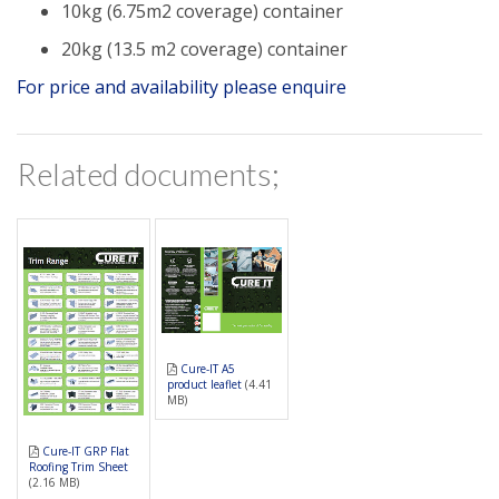
10kg (6.75m2 coverage) container
20kg (13.5 m2 coverage) container
For price and availability please enquire
Related documents;
Cure-IT A5
product leaflet
(4.41
MB)
Cure-IT GRP Flat
Roofing Trim Sheet
(2.16 MB)