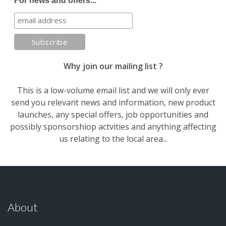
For news and offers...
Why join our mailing list ?
This is a low-volume email list and we will only ever
send you relevant news and information, new product
launches, any special offers, job opportunities and
possibly sponsorshiop actvities and anything affecting
us relating to the local area...
About