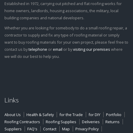
Established in 1972, carrying out pitched and flat roofing works for
home owners, landlords, housing associations, the military, local
building companies and national developers.
Whether you are looking for somebody to do a small roofing repair, a
contractor to supply and fix any type of roofing material or simply
want to buy roofing materials for your own project, please feel free to
contact us by
telephone
or
email
or by
visiting our premises
where
we will do our best to help you.
Links
About Us
Health & Safety
for the Trade
for DIY
Portfolio
Roofing Contractors
Roofing Supplies
Deliveries
Returns
Suppliers
FAQ's
Contact
Map
Privacy Policy