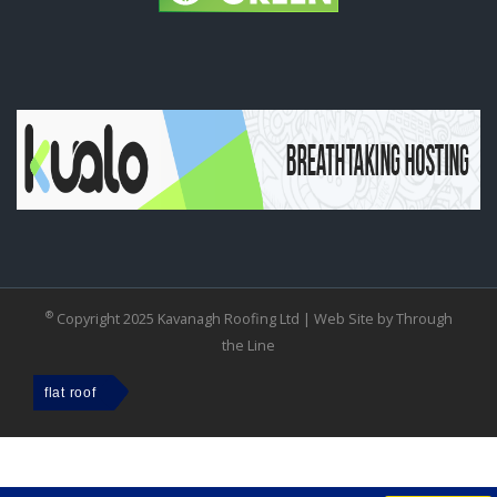
®
Copyright 2025 Kavanagh Roofing Ltd |
Web Site by Through
the Line
flat roof