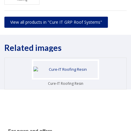
View all products in "Cure IT GRP Roof Systems"
Related images
Cure-IT Roofing Resin