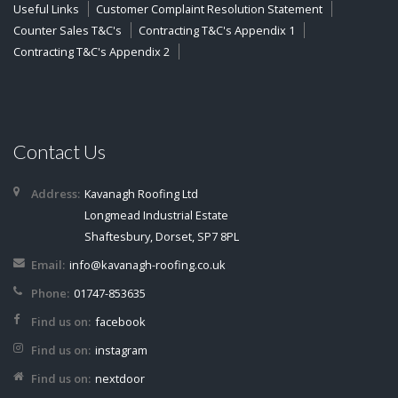
Useful Links
Customer Complaint Resolution Statement
Counter Sales T&C's
Contracting T&C's Appendix 1
Contracting T&C's Appendix 2
Contact Us
Address:
Kavanagh Roofing Ltd
Longmead Industrial Estate
Shaftesbury, Dorset, SP7 8PL
Email:
info@kavanagh-roofing.co.uk
Phone:
01747-853635
Find us on:
facebook
Find us on:
instagram
Find us on:
nextdoor