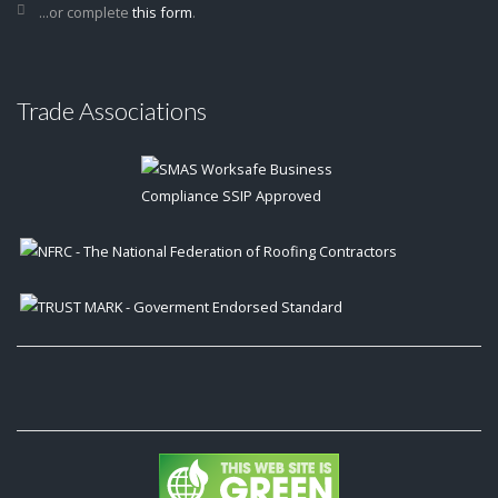
...or complete
this form
.
Trade Associations