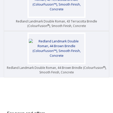
Redland Landmark Double Roman, 43 Terracotta Brindle
®
(ColourFusion
), Smooth Finish, Concrete
®
Redland Landmark Double Roman, 44 Brown Brindle (ColourFusion
),
Smooth Finish, Concrete