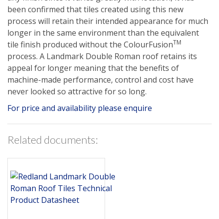
been confirmed that tiles created using this new
process will retain their intended appearance for much
longer in the same environment than the equivalent
TM
tile finish produced without the ColourFusion
process. A Landmark Double Roman roof retains its
appeal for longer meaning that the benefits of
machine-made performance, control and cost have
never looked so attractive for so long.
For price and availability please enquire
Related documents: