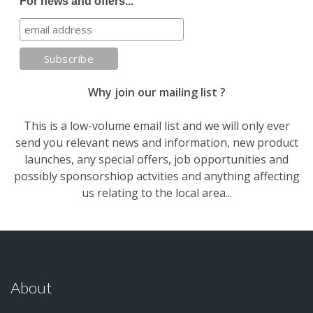
For news and offers...
Why join our mailing list ?
This is a low-volume email list and we will only ever
send you relevant news and information, new product
launches, any special offers, job opportunities and
possibly sponsorshiop actvities and anything affecting
us relating to the local area...
About