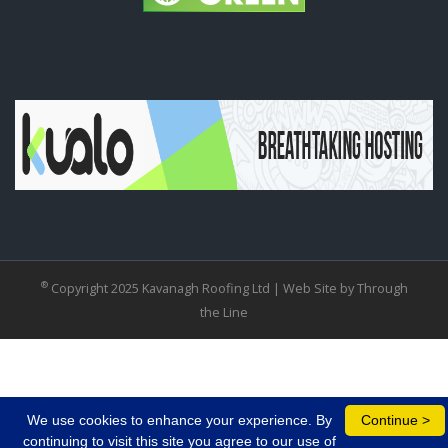
®
Copyright 2025 Kavanagh Roofing Ltd |
Web Site by Through
the Line
We use cookies to enhance your experience. By
Continue >
continuing to visit this site you agree to our use of