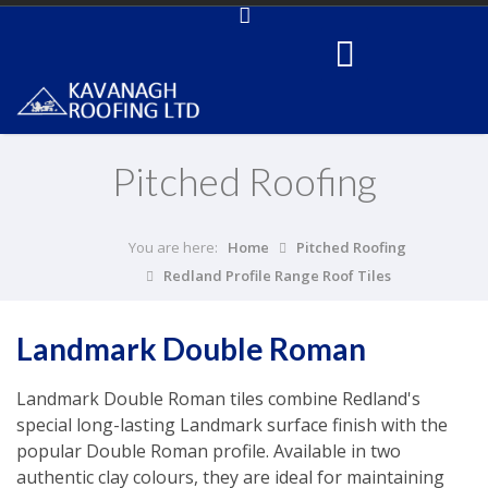
Pitched Roofing
You are here:
Home
Pitched Roofing
Redland Profile Range Roof Tiles
Landmark Double Roman
Landmark Double Roman tiles combine Redland's
special long-lasting Landmark surface finish with the
popular Double Roman profile. Available in two
authentic clay colours, they are ideal for maintaining