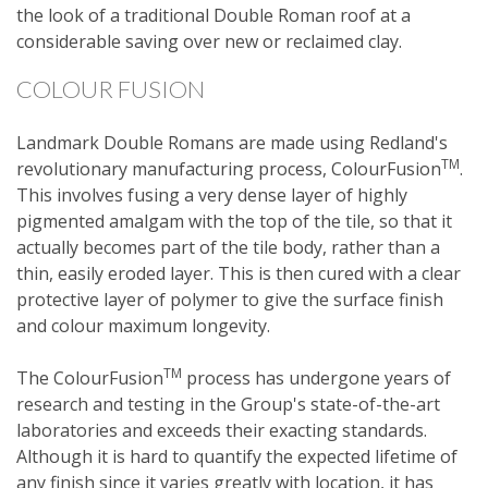
the look of a traditional Double Roman roof at a
considerable saving over new or reclaimed clay.
COLOUR FUSION
Landmark Double Romans are made using Redland's
TM
revolutionary manufacturing process, ColourFusion
.
This involves fusing a very dense layer of highly
pigmented amalgam with the top of the tile, so that it
actually becomes part of the tile body, rather than a
thin, easily eroded layer. This is then cured with a clear
protective layer of polymer to give the surface finish
and colour maximum longevity.
TM
The ColourFusion
process has undergone years of
research and testing in the Group's state-of-the-art
laboratories and exceeds their exacting standards.
Although it is hard to quantify the expected lifetime of
any finish since it varies greatly with location, it has