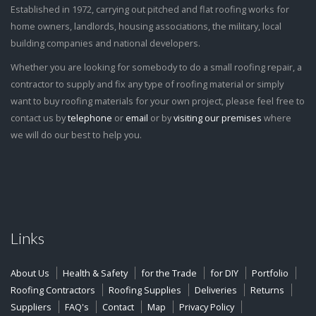
Established in 1972, carrying out pitched and flat roofing works for
home owners, landlords, housing associations, the military, local
building companies and national developers.
Whether you are looking for somebody to do a small roofing repair, a
contractor to supply and fix any type of roofing material or simply
want to buy roofing materials for your own project, please feel free to
contact us by
telephone
or
email
or by
visiting our premises
where
we will do our best to help you.
Links
About Us
Health & Safety
for the Trade
for DIY
Portfolio
Roofing Contractors
Roofing Supplies
Deliveries
Returns
Suppliers
FAQ's
Contact
Map
Privacy Policy