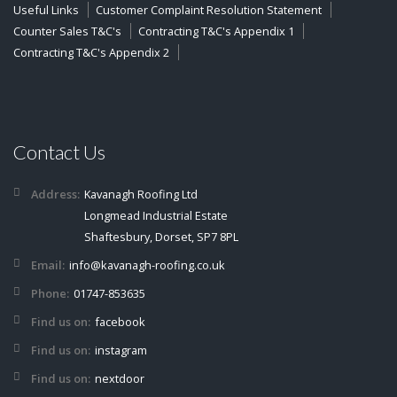
Useful Links
Customer Complaint Resolution Statement
Counter Sales T&C's
Contracting T&C's Appendix 1
Contracting T&C's Appendix 2
Contact Us
Address:
Kavanagh Roofing Ltd
Longmead Industrial Estate
Shaftesbury, Dorset, SP7 8PL
Email:
info@kavanagh-roofing.co.uk
Phone:
01747-853635
Find us on:
facebook
Find us on:
instagram
Find us on:
nextdoor