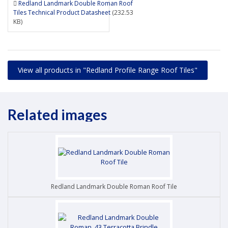
Redland Landmark Double Roman Roof
Tiles Technical Product Datasheet
(232.53
KB)
View all products in "Redland Profile Range Roof Tiles"
Related images
Redland Landmark Double Roman Roof Tile