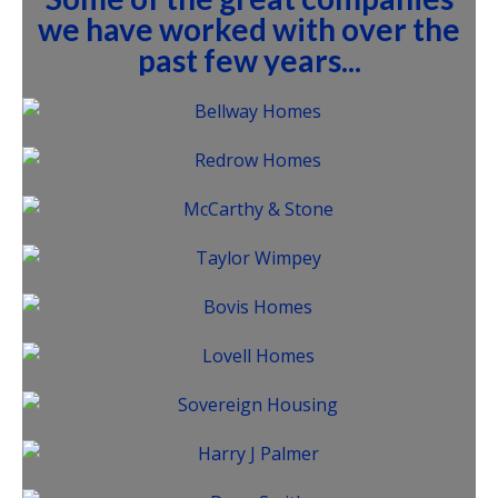
we have worked with over the
past few years...