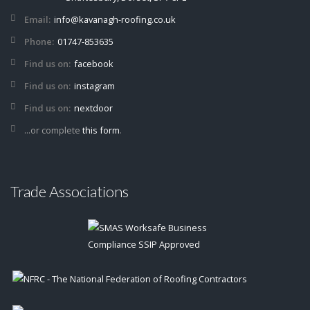
Email:
info@kavanagh-roofing.co.uk
Phone:
01747-853635
Find us on:
facebook
Find us on:
instagram
Find us on:
nextdoor
...or complete
this form
.
Trade Associations