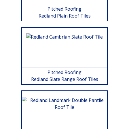
Pitched Roofing
Redland Plain Roof Tiles
Pitched Roofing
Redland Slate Range Roof Tiles