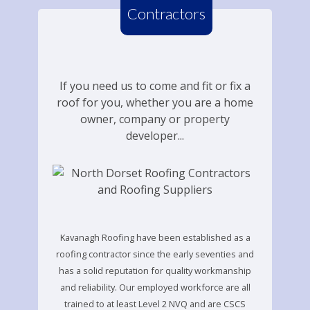
Contractors
If you need us to come and fit or fix a
roof for you, whether you are a home
owner, company or property
developer...
Kavanagh Roofing have been established as a
roofing contractor since the early seventies and
has a solid reputation for quality workmanship
and reliability. Our employed workforce are all
trained to at least Level 2 NVQ and are CSCS