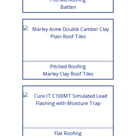
Batten
Pitched Roofing
Marley Clay Roof Tiles
Flat Roofing