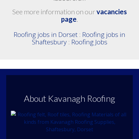
See more information on our
vacancies
page
.
Roofing jobs in Dorset
:
Roofing jobs in
Shaftesbury
:
Roofing Jobs
About Kavanagh Roofing