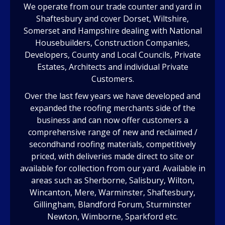
We operate from our trade counter and yard in
Shaftesbury and cover Dorset, Wiltshire,
Somerset and Hampshire dealing with National
Housebuilders, Construction Companies,
Developers, County and Local Councils, Private
Estates, Architects and individual Private
Customers.
Over the last few years we have developed and
expanded the roofing merchants side of the
business and can now offer customers a
comprehensive range of new and reclaimed /
secondhand roofing materials, competitively
priced, with deliveries made direct to site or
available for collection from our yard. Available in
areas such as Sherborne, Salisbury, Wilton,
Wincanton, Mere, Warminster, Shaftesbury,
Gillingham, Blandford Forum, Sturminster
Newton, Wimborne, Sparkford etc.