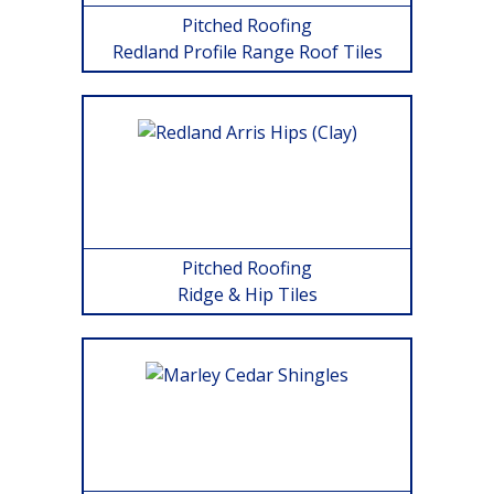
Pitched Roofing
Redland Profile Range Roof Tiles
Pitched Roofing
Ridge & Hip Tiles