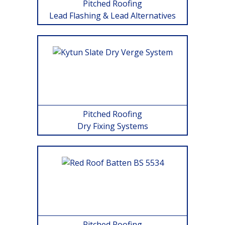
Pitched Roofing
Lead Flashing & Lead Alternatives
Pitched Roofing
Dry Fixing Systems
Pitched Roofing