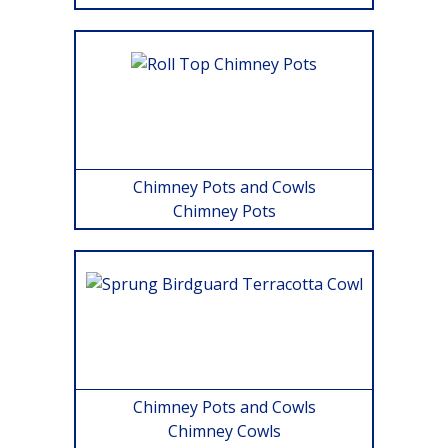
Chimney Pots and Cowls
Chimney Pots
Chimney Pots and Cowls
Chimney Cowls