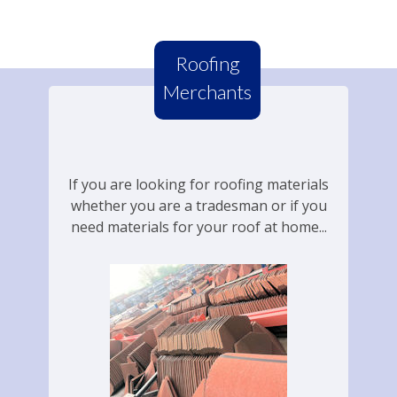
Roofing
Merchants
If you are looking for roofing materials
whether you are a tradesman or if you
need materials for your roof at home...