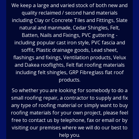
We keep a large and varied stock of both new and
quality reclaimed / second hand materials
including Clay or Concrete Tiles and Fittings, Slate
natural and manmade, Cedar Shingles, Felt,
Batten, Nails and Fixings, PVC guttering -
including popular cast iron style, PVC fascia and
soffit, Plastic drainage goods, Lead sheet,
flashings and fixings, Ventilation products, Velux
and Dakea rooflights, Felt flat roofing materials
including felt shingles, GRP Fibreglass flat roof
products.
So whether you are looking for somebody to do a
small roofing repair, a contractor to supply and fix
any type of roofing material or simply want to buy
roofing materials for your own project, please feel
free to contact us by telephone, fax or email or by
visiting our premises where we will do our best to
help you.