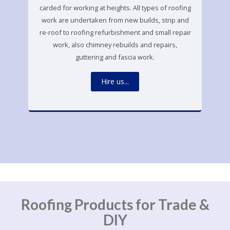
carded for working at heights. All types of roofing
work are undertaken from new builds, strip and
re-roof to roofing refurbishment and small repair
work, also chimney rebuilds and repairs,
guttering and fascia work.
Hire us...
Roofing Products for Trade &
DIY