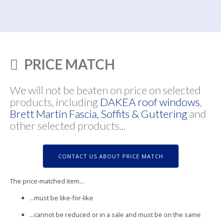
PRICE MATCH
We will not be beaten on price on selected
products, including
DAKEA roof windows
,
Brett Martin Fascia, Soffits & Guttering
and
other selected products...
CONTACT US ABOUT PRICE MATCH
The price-matched item...
...must be like-for-like
...cannot be reduced or in a sale and must be on the same