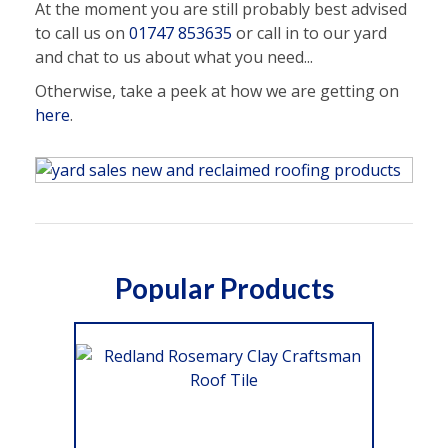
At the moment you are still probably best advised
to call us on
01747 853635
or call in to our yard
and chat to us about what you need...
Otherwise, take a peek at how we are getting on
here
.
Popular Products