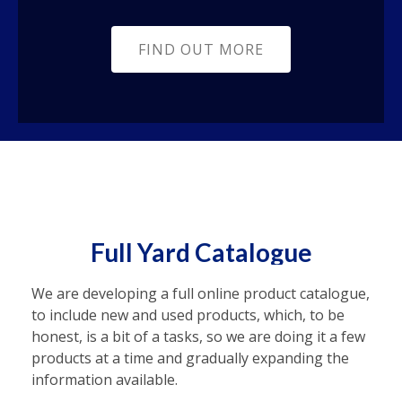
FIND OUT MORE
Full Yard Catalogue
We are developing a full online product catalogue,
to include new and used products, which, to be
honest, is a bit of a tasks, so we are doing it a few
products at a time and gradually expanding the
information available.