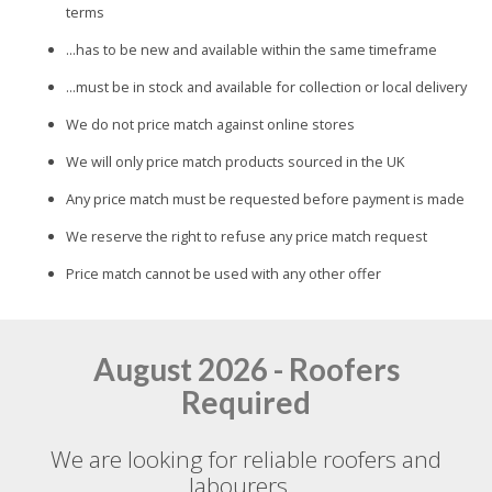
terms
...has to be new and available within the same timeframe
...must be in stock and available for collection or local delivery
We do not price match against online stores
We will only price match products sourced in the UK
Any price match must be requested before payment is made
We reserve the right to refuse any price match request
Price match cannot be used with any other offer
August 2026 - Roofers
Required
We are looking for reliable roofers and
labourers...