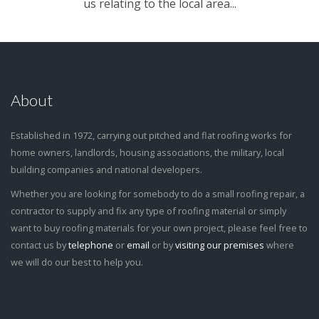
us relating to the local area...
About
Established in 1972, carrying out pitched and flat roofing works for
home owners, landlords, housing associations, the military, local
building companies and national developers.
Whether you are looking for somebody to do a small roofing repair, a
contractor to supply and fix any type of roofing material or simply
want to buy roofing materials for your own project, please feel free to
contact us by
telephone
or
email
or by
visiting our premises
where
we will do our best to help you.