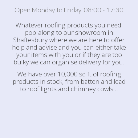
Open Monday to Friday, 08:00 - 17:30
Whatever roofing products you need,
pop-along to our showroom in
Shaftesbury where we are here to offer
help and advise and you can either take
your items with you or if they are too
bulky we can organise delivery for you.
We have over 10,000 sq ft of roofing
products in stock, from batten and lead
to roof lights and chimney cowls...