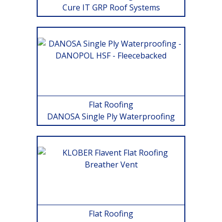
Cure IT GRP Roof Systems
Flat Roofing
DANOSA Single Ply Waterproofing
Flat Roofing