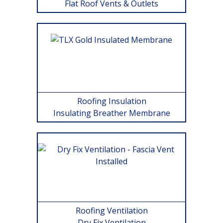
Flat Roof Vents & Outlets
Roofing Insulation
Insulating Breather Membrane
Roofing Ventilation
Dry Fix Ventilation