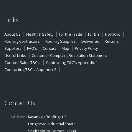
Links
About Us
Health & Safety
for the Trade
for DIY
Portfolio
Roofing Contractors
Roofing Supplies
Deliveries
Returns
Suppliers
FAQ's
Contact
Map
Privacy Policy
Useful Links
Customer Complaint Resolution Statement
Counter Sales T&C's
Contracting T&C's Appendix 1
Contracting T&C's Appendix 2
Contact Us
Address:
Kavanagh Roofing Ltd
Longmead Industrial Estate
Shaftesbury, Dorset, SP7 8PL