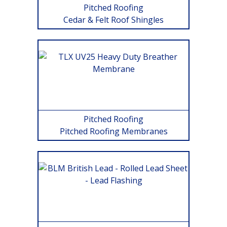
Pitched Roofing
Cedar & Felt Roof Shingles
Pitched Roofing
Pitched Roofing Membranes