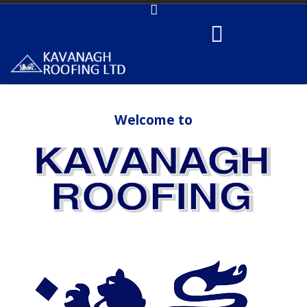
Welcome to