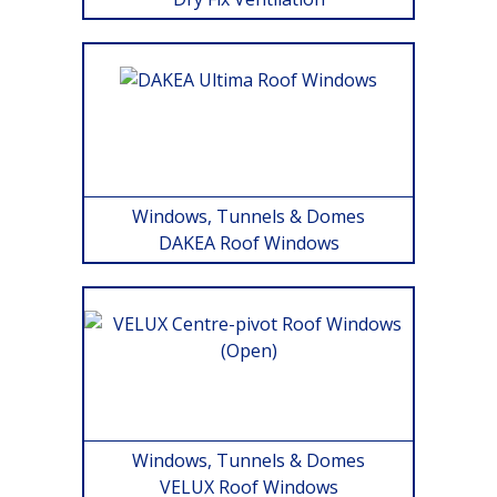
Windows, Tunnels & Domes
DAKEA Roof Windows
Windows, Tunnels & Domes
VELUX Roof Windows