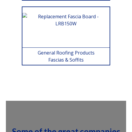
General Roofing Products
Fascias & Soffits
Some of the great companies