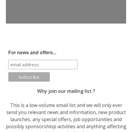
For news and offers...
Why join our mailing list ?
This is a low-volume email list and we will only ever
send you relevant news and information, new product
launches, any special offers, job opportunities and
possibly sponsorshiop actvities and anything affecting