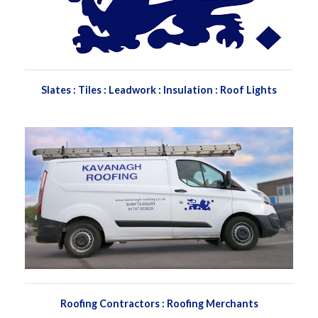
Slates : Tiles : Leadwork : Insulation : Roof Lights
Roofing Contractors : Roofing Merchants