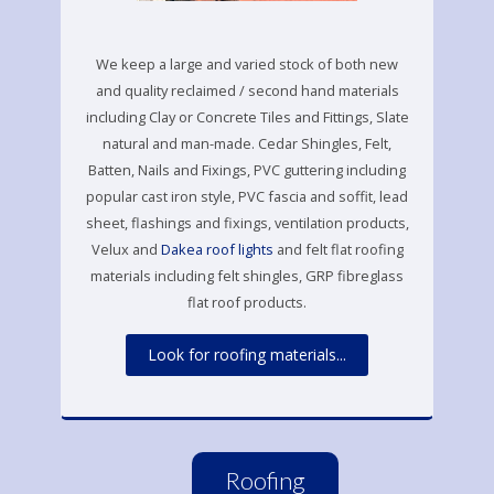
We keep a large and varied stock of both new
and quality reclaimed / second hand materials
including Clay or Concrete Tiles and Fittings, Slate
natural and man-made. Cedar Shingles, Felt,
Batten, Nails and Fixings, PVC guttering including
popular cast iron style, PVC fascia and soffit, lead
sheet, flashings and fixings, ventilation products,
Velux and
Dakea roof lights
and felt flat roofing
materials including felt shingles, GRP fibreglass
flat roof products.
Look for roofing materials...
Roofing