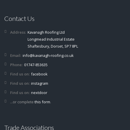
Contact Us
Address:
Kavanagh Roofing Ltd
Longmead Industrial Estate
Shaftesbury, Dorset, SP7 8PL
Email:
info@kavanagh-roofing.co.uk
Phone:
01747-853635
Find us on:
facebook
Find us on:
instagram
Find us on:
nextdoor
...or complete
this form
.
Trade Associations