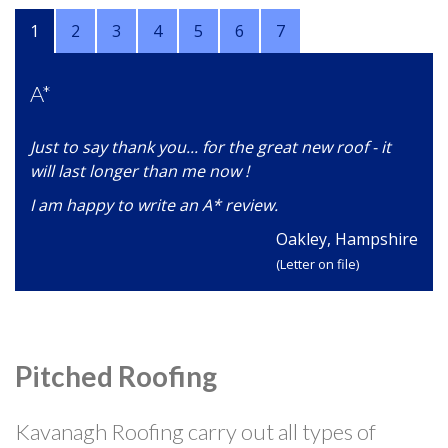
1
2
3
4
5
6
7
A*
Just to say thank you... for the great new roof - it
will last longer than me now !
I am happy to write an A* review.
Oakley, Hampshire
(Letter on file)
Pitched Roofing
Kavanagh Roofing carry out all types of