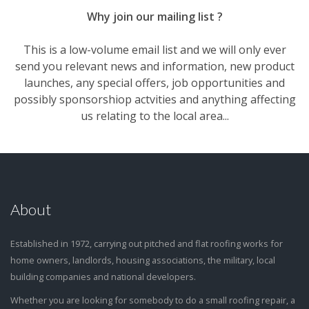
Why join our mailing list ?
This is a low-volume email list and we will only ever
send you relevant news and information, new product
launches, any special offers, job opportunities and
possibly sponsorshiop actvities and anything affecting
us relating to the local area...
About
Established in 1972, carrying out pitched and flat roofing works for
home owners, landlords, housing associations, the military, local
building companies and national developers.
Whether you are looking for somebody to do a small roofing repair, a