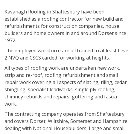
Kavanagh Roofing in Shaftesbury have been
established as a roofing contractor for new build and
refurbishments for construction companies, house
builders and home owners in and around Dorset since
1972.
The employed workforce are all trained to at least Level
2 NVQ and CSCS carded for working at heights.
All types of roofing work are undertaken new work,
strip and re-roof, roofing refurbishment and small
repair work covering all aspects of slating, tiling, cedar
shingling, specialist leadworks, single ply roofing,
chimney rebuilds and repairs, guttering and fascia
work.
The contracting company operates from Shaftesbury
and covers Dorset, Wiltshire, Somerset and Hampshire
dealing with National Housebuilders, Large and small