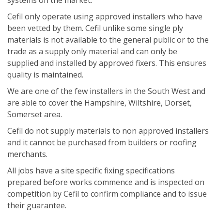
systems on the market.
Cefil only operate using approved installers who have
been vetted by them. Cefil unlike some single ply
materials is not available to the general public or to the
trade as a supply only material and can only be
supplied and installed by approved fixers. This ensures
quality is maintained.
We are one of the few installers in the South West and
are able to cover the Hampshire, Wiltshire, Dorset,
Somerset area.
Cefil do not supply materials to non approved installers
and it cannot be purchased from builders or roofing
merchants.
All jobs have a site specific fixing specifications
prepared before works commence and is inspected on
competition by Cefil to confirm compliance and to issue
their guarantee.