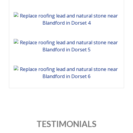
TESTIMONIALS