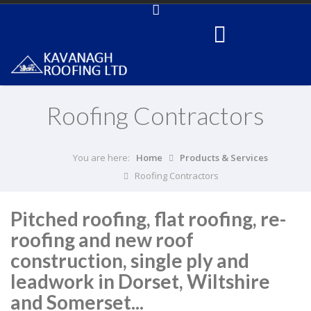
Roofing Contractors
You are here:
Home
Products & Services
Roofing Contractors
Pitched roofing, flat roofing, re-
roofing and new roof
construction, single ply and
leadwork in Dorset, Wiltshire
and Somerset...