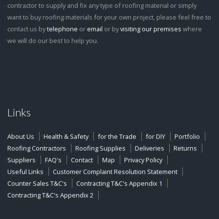
contractor to supply and fix any type of roofing material or simply
want to buy roofing materials for your own project, please feel free to
contact us by
telephone
or
email
or by
visiting our premises
where
we will do our best to help you.
Links
About Us
Health & Safety
for the Trade
for DIY
Portfolio
Roofing Contractors
Roofing Supplies
Deliveries
Returns
Suppliers
FAQ's
Contact
Map
Privacy Policy
Useful Links
Customer Complaint Resolution Statement
Counter Sales T&C's
Contracting T&C's Appendix 1
Contracting T&C's Appendix 2