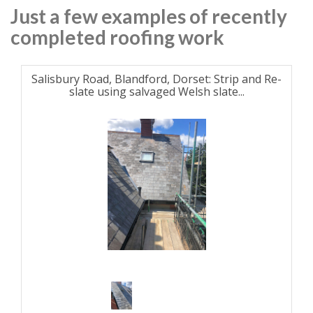
Just a few examples of recently
completed roofing work
Salisbury Road, Blandford, Dorset: Strip and Re-
slate using salvaged Welsh slate...