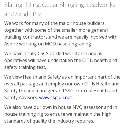
Slating, Tiling, Cedar Shingling, Leadworks
and Single Ply.
We work for many of the major house builders,
together with some of the smaller more general
building contractors,and we are heavily involved with
Aspire working on MOD base upgrading.
We have a fully CSCS carded workforce and all
operatives will have undertaken the CITB health and
safety training test.
We view Health and Safety as an important part of the
overall package and employ our own CITB Health and
Safety trained manager and SSG external Health and
Safety Advisors.
www.ssg.uk.net
.
We also have our own in house NVQ assessor and in
house training rig to ensure we maintain the high
standards of quality the industry requires.