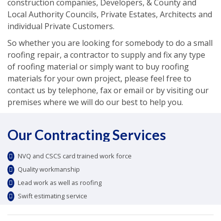
construction companies, Developers, & County and
Local Authority Councils, Private Estates, Architects and
individual Private Customers.
So whether you are looking for somebody to do a small
roofing repair, a contractor to supply and fix any type
of roofing material or simply want to buy roofing
materials for your own project, please feel free to
contact us by telephone, fax or email or by visiting our
premises where we will do our best to help you.
Our Contracting Services
NVQ and CSCS card trained work force
Quality workmanship
Lead work as well as roofing
Swift estimating service