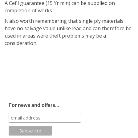
A Cefil guarantee (15 Yr min) can be supplied on
completion of works.
It also worth remembering that single ply materials
have no salvage value unlike lead and can therefore be
used in areas were theft problems may be a
consideration.
For news and offers...