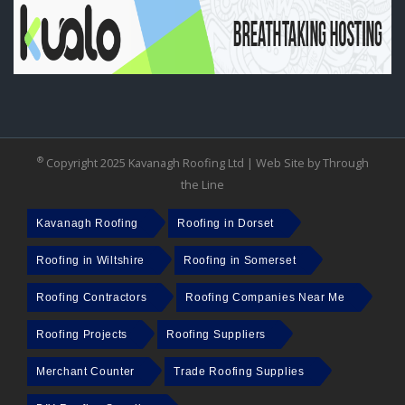
®
Copyright 2025 Kavanagh Roofing Ltd |
Web Site by Through
the Line
Kavanagh Roofing
Roofing in Dorset
Roofing in Wiltshire
Roofing in Somerset
Roofing Contractors
Roofing Companies Near Me
Roofing Projects
Roofing Suppliers
Merchant Counter
Trade Roofing Supplies