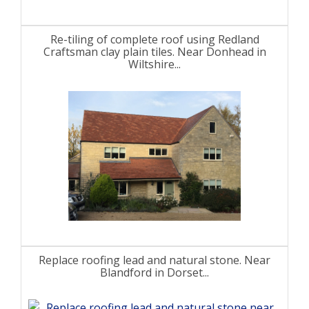
Re-tiling of complete roof using Redland
Craftsman clay plain tiles. Near Donhead in
Wiltshire...
Replace roofing lead and natural stone. Near
Blandford in Dorset...