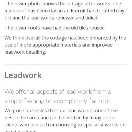
The lower photo shows the cottage after works .The
main roof has been clad in an Eternit hand crafted clay
tile and the lead works renewed and tidied.
The lower roofs have had the old tiles reused.
We think overall the cottage has been enhanced by the
use of more appropriate materials and improved
leadwork detailing.
Leadwork
We offer all aspects of lead work from a
simple flashing to a completely flat roof.
We pride ourselves that our lead work is one of the
best in the area and can be verified by many of our
clients who use us from housing to specialist works on
listed buildings.