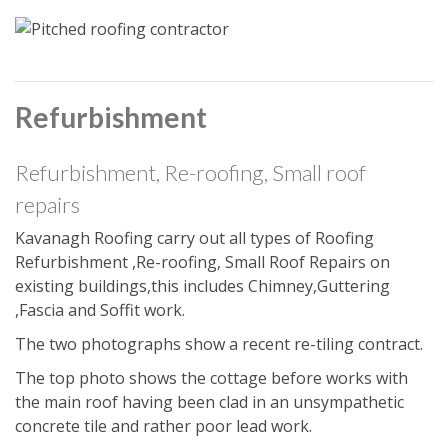
Refurbishment
Refurbishment, Re-roofing, Small roof
repairs
Kavanagh Roofing carry out all types of Roofing
Refurbishment ,Re-roofing, Small Roof Repairs on
existing buildings,this includes Chimney,Guttering
,Fascia and Soffit work.
The two photographs show a recent re-tiling contract.
The top photo shows the cottage before works with
the main roof having been clad in an unsympathetic
concrete tile and rather poor lead work.