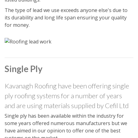
The type of lead we use exceeds anyone else's due to
its durability and long life span ensuring your quality
for money.
Single Ply
Kavanagh Roofing have been offering single
ply roofing systems for a number of years
and are using materials supplied by Cefil Ltd
Single ply has been available within the industry for
some years offered numerous manufacturers but we
have aimed in our opinion to offer one of the best