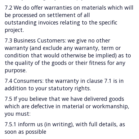
7.2 We do offer warranties on materials which will
be processed on settlement of all
outstanding invoices relating to the specific
project.
7.3 Business Customers: we give no other
warranty (and exclude any warranty, term or
condition that would otherwise be implied) as to
the quality of the goods or their fitness for any
purpose.
7.4 Consumers: the warranty in clause 7.1 is in
addition to your statutory rights.
7.5 If you believe that we have delivered goods
which are defective in material or workmanship,
you must:
7.5.1 inform us (in writing), with full details, as
soon as possible