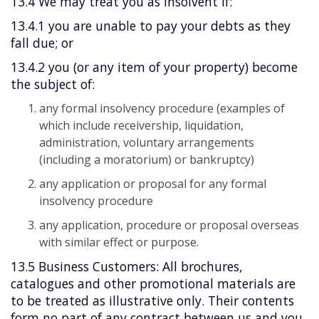
13.4 We may treat you as insolvent if:
13.4.1 you are unable to pay your debts as they
fall due; or
13.4.2 you (or any item of your property) become
the subject of:
any formal insolvency procedure (examples of
which include receivership, liquidation,
administration, voluntary arrangements
(including a moratorium) or bankruptcy)
any application or proposal for any formal
insolvency procedure
any application, procedure or proposal overseas
with similar effect or purpose.
13.5 Business Customers: All brochures,
catalogues and other promotional materials are
to be treated as illustrative only. Their contents
form no part of any contract between us and you