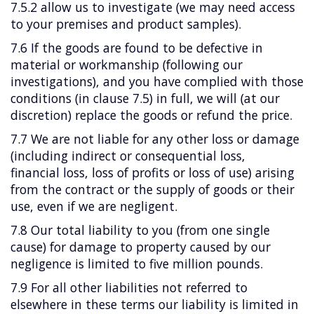
7.5.2 allow us to investigate (we may need access
to your premises and product samples).
7.6 If the goods are found to be defective in
material or workmanship (following our
investigations), and you have complied with those
conditions (in clause 7.5) in full, we will (at our
discretion) replace the goods or refund the price.
7.7 We are not liable for any other loss or damage
(including indirect or consequential loss,
financial loss, loss of profits or loss of use) arising
from the contract or the supply of goods or their
use, even if we are negligent.
7.8 Our total liability to you (from one single
cause) for damage to property caused by our
negligence is limited to five million pounds.
7.9 For all other liabilities not referred to
elsewhere in these terms our liability is limited in