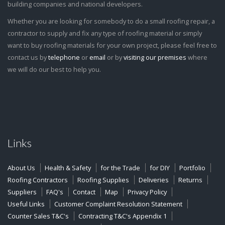
building companies and national developers.
Whether you are looking for somebody to do a small roofing repair, a
contractor to supply and fix any type of roofing material or simply
want to buy roofing materials for your own project, please feel free to
contact us by
telephone
or
email
or by
visiting our premises
where
we will do our best to help you.
Links
About Us
Health & Safety
for the Trade
for DIY
Portfolio
Roofing Contractors
Roofing Supplies
Deliveries
Returns
Suppliers
FAQ's
Contact
Map
Privacy Policy
Useful Links
Customer Complaint Resolution Statement
Counter Sales T&C's
Contracting T&C's Appendix 1