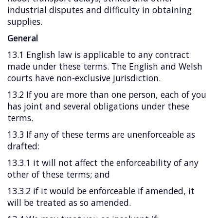
industrial disputes and difficulty in obtaining
supplies.
General
13.1 English law is applicable to any contract
made under these terms. The English and Welsh
courts have non-exclusive jurisdiction.
13.2 If you are more than one person, each of you
has joint and several obligations under these
terms.
13.3 If any of these terms are unenforceable as
drafted:
13.3.1 it will not affect the enforceability of any
other of these terms; and
13.3.2 if it would be enforceable if amended, it
will be treated as so amended.