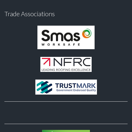
Trade Associations