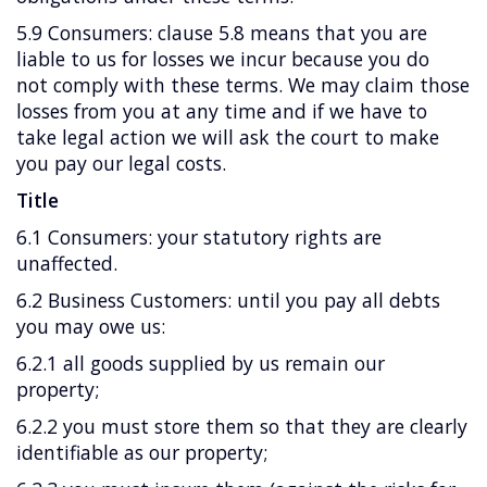
5.9 Consumers: clause 5.8 means that you are
liable to us for losses we incur because you do
not comply with these terms. We may claim those
losses from you at any time and if we have to
take legal action we will ask the court to make
you pay our legal costs.
Title
6.1 Consumers: your statutory rights are
unaffected.
6.2 Business Customers: until you pay all debts
you may owe us:
6.2.1 all goods supplied by us remain our
property;
6.2.2 you must store them so that they are clearly
identifiable as our property;