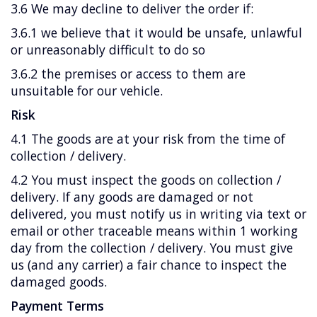
3.6 We may decline to deliver the order if:
3.6.1 we believe that it would be unsafe, unlawful
or unreasonably difficult to do so
3.6.2 the premises or access to them are
unsuitable for our vehicle.
Risk
4.1 The goods are at your risk from the time of
collection / delivery.
4.2 You must inspect the goods on collection /
delivery. If any goods are damaged or not
delivered, you must notify us in writing via text or
email or other traceable means within 1 working
day from the collection / delivery. You must give
us (and any carrier) a fair chance to inspect the
damaged goods.
Payment Terms