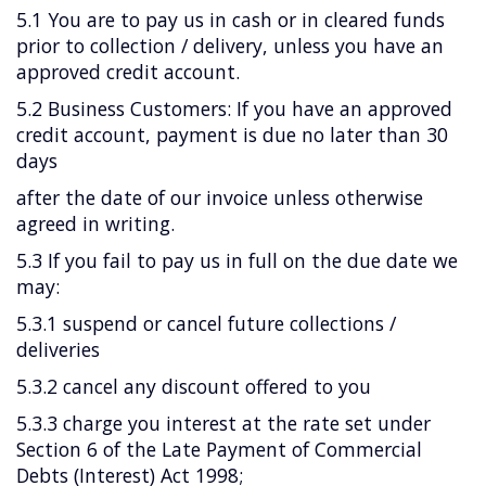
5.1 You are to pay us in cash or in cleared funds
prior to collection / delivery, unless you have an
approved credit account.
5.2 Business Customers: If you have an approved
credit account, payment is due no later than 30
days
after the date of our invoice unless otherwise
agreed in writing.
5.3 If you fail to pay us in full on the due date we
may:
5.3.1 suspend or cancel future collections /
deliveries
5.3.2 cancel any discount offered to you
5.3.3 charge you interest at the rate set under
Section 6 of the Late Payment of Commercial
Debts (Interest) Act 1998;