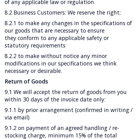
of any applicable law or regulation.
8.2 Business Customers: We reserve the right;
8.2.1 to make any changes in the specifications of
our goods that are necessary to ensure
they conform to any applicable safety or
statutory requirements
8.2.2 to make without notice any minor
modifications in our specifications we think
necessary or desirable.
Return of Goods
9.1 We will accept the return of goods from you
within 30 days of the invoice date only:
9.1.1 by prior arrangement (confirmed in writing /
via email)
9.1.2 on payment of an agreed handling / re-
stocking charge, minimum 15% of the total