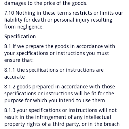
damages to the price of the goods.
7.10 Nothing in these terms restricts or limits our
liability for death or personal injury resulting
from negligence.
Specification
8.1 If we prepare the goods in accordance with
your specifications or instructions you must
ensure that:
8.1.1 the specifications or instructions are
accurate
8.1.2 goods prepared in accordance with those
specifications or instructions will be fit for the
purpose for which you intend to use them
8.1.3 your specifications or instructions will not
result in the infringement of any intellectual
property rights of a third party, or in the breach