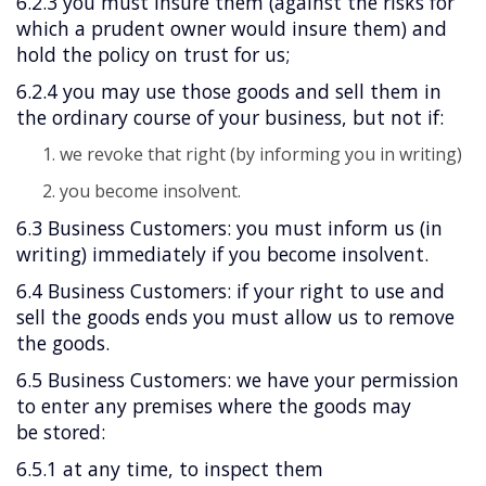
6.2.3 you must insure them (against the risks for
which a prudent owner would insure them) and
hold the policy on trust for us;
6.2.4 you may use those goods and sell them in
the ordinary course of your business, but not if:
we revoke that right (by informing you in writing)
you become insolvent.
6.3 Business Customers: you must inform us (in
writing) immediately if you become insolvent.
6.4 Business Customers: if your right to use and
sell the goods ends you must allow us to remove
the goods.
6.5 Business Customers: we have your permission
to enter any premises where the goods may
be stored:
6.5.1 at any time, to inspect them