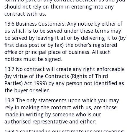
should not rely on them in entering into any
contract with us.
13.6 Business Customers: Any notice by either of
us which is to be served under these terms may
be served by leaving it at or by delivering it to (by
first class post or by fax) the other’s registered
office or principal place of business. All such
notices must be signed.
13.7 No contract will create any right enforceable
(by virtue of the Contracts (Rights of Third
Parties) Act 1999) by any person not identified as
the buyer or seller.
13.8 The only statements upon which you may
rely in making the contract with us, are those
made in writing by someone who is our
authorised representative and either:
13.8.1 contained in our estimate (or any covering