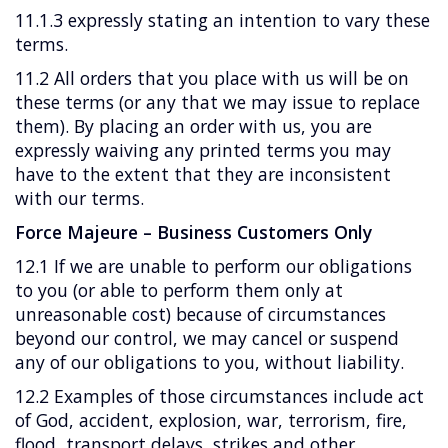
11.1.3 expressly stating an intention to vary these
terms.
11.2 All orders that you place with us will be on
these terms (or any that we may issue to replace
them). By placing an order with us, you are
expressly waiving any printed terms you may
have to the extent that they are inconsistent
with our terms.
Force Majeure – Business Customers Only
12.1 If we are unable to perform our obligations
to you (or able to perform them only at
unreasonable cost) because of circumstances
beyond our control, we may cancel or suspend
any of our obligations to you, without liability.
12.2 Examples of those circumstances include act
of God, accident, explosion, war, terrorism, fire,
flood, transport delays, strikes and other