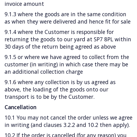
invoice amount
9.1.3 where the goods are in the same condition
as when they were delivered and hence fit for sale
9.1.4 where the Customer is responsible for
returning the goods to our yard at SP7 8PL within
30 days of the return being agreed as above
9.1.5 or where we have agreed to collect from the
customer (in writing) in which case there may be
an additional collection charge
9.1.6 where any collection is by us agreed as
above, the loading of the goods onto our
transport is to be by the Customer.
Cancellation
10.1 You may not cancel the order unless we agree
in writing (and clauses 3.2.2 and 10.2 then apply).
10.2 If the order is cancelled (for any reason) you