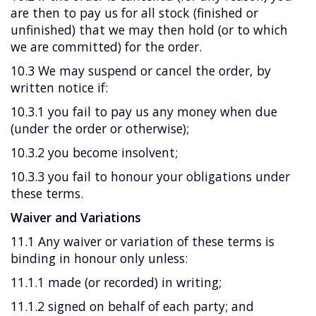
are then to pay us for all stock (finished or
unfinished) that we may then hold (or to which
we are committed) for the order.
10.3 We may suspend or cancel the order, by
written notice if:
10.3.1 you fail to pay us any money when due
(under the order or otherwise);
10.3.2 you become insolvent;
10.3.3 you fail to honour your obligations under
these terms.
Waiver and Variations
11.1 Any waiver or variation of these terms is
binding in honour only unless:
11.1.1 made (or recorded) in writing;
11.1.2 signed on behalf of each party; and