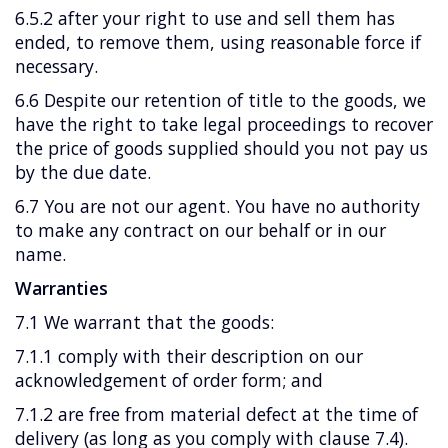
6.5.2 after your right to use and sell them has
ended, to remove them, using reasonable force if
necessary.
6.6 Despite our retention of title to the goods, we
have the right to take legal proceedings to recover
the price of goods supplied should you not pay us
by the due date.
6.7 You are not our agent. You have no authority
to make any contract on our behalf or in our
name.
Warranties
7.1 We warrant that the goods:
7.1.1 comply with their description on our
acknowledgement of order form; and
7.1.2 are free from material defect at the time of
delivery (as long as you comply with clause 7.4).