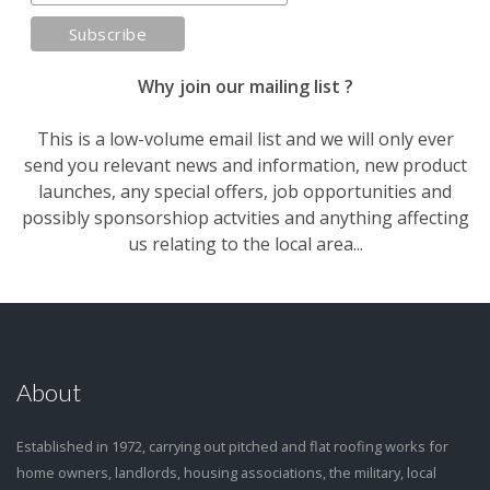
Why join our mailing list ?
This is a low-volume email list and we will only ever
send you relevant news and information, new product
launches, any special offers, job opportunities and
possibly sponsorshiop actvities and anything affecting
us relating to the local area...
About
Established in 1972, carrying out pitched and flat roofing works for
home owners, landlords, housing associations, the military, local