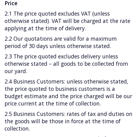
Price
2.1 The price quoted excludes VAT (unless
otherwise stated). VAT will be charged at the rate
applying at the time of delivery.
2.2 Our quotations are valid for a maximum
period of 30 days unless otherwise stated.
2.3 The price quoted excludes delivery unless
otherwise stated – all goods to be collected from
our yard.
2.4 Business Customers: unless otherwise stated,
the price quoted to business customers is a
budget estimate and the price charged will be our
price current at the time of collection.
2.5 Business Customers: rates of tax and duties on
the goods will be those in force at the time of
collection.