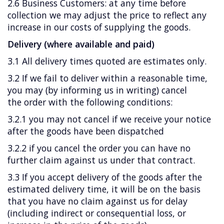
2.6 Business Customers: at any time before
collection we may adjust the price to reflect any
increase in our costs of supplying the goods.
Delivery (where available and paid)
3.1 All delivery times quoted are estimates only.
3.2 If we fail to deliver within a reasonable time,
you may (by informing us in writing) cancel
the order with the following conditions:
3.2.1 you may not cancel if we receive your notice
after the goods have been dispatched
3.2.2 if you cancel the order you can have no
further claim against us under that contract.
3.3 If you accept delivery of the goods after the
estimated delivery time, it will be on the basis
that you have no claim against us for delay
(including indirect or consequential loss, or