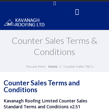
Counter Sales Terms &
Conditions
You are here:
Home
Counter Sales T&C's
Counter Sales Terms and
Conditions
Kavanagh Roofing Limited Counter Sales
Standard Terms and Conditions v2.51