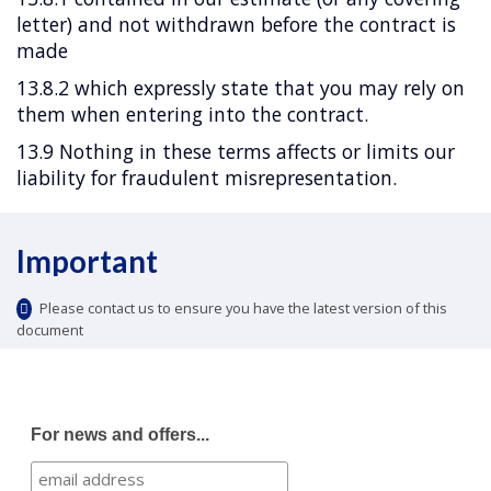
letter) and not withdrawn before the contract is
made
13.8.2 which expressly state that you may rely on
them when entering into the contract.
13.9 Nothing in these terms affects or limits our
liability for fraudulent misrepresentation.
Important
Please contact us to ensure you have the latest version of this
document
For news and offers...