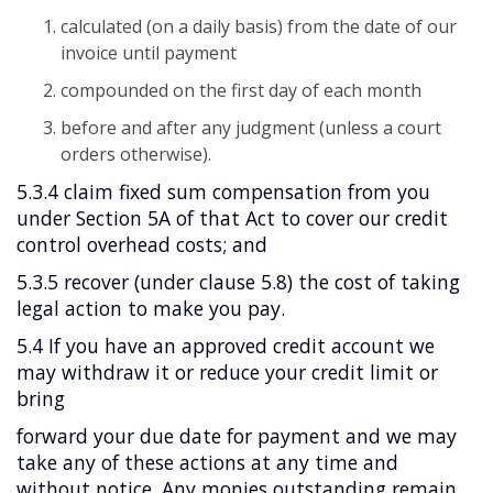
calculated (on a daily basis) from the date of our
invoice until payment
compounded on the first day of each month
before and after any judgment (unless a court
orders otherwise).
5.3.4 claim fixed sum compensation from you
under Section 5A of that Act to cover our credit
control overhead costs; and
5.3.5 recover (under clause 5.8) the cost of taking
legal action to make you pay.
5.4 If you have an approved credit account we
may withdraw it or reduce your credit limit or
bring
forward your due date for payment and we may
take any of these actions at any time and
without notice. Any monies outstanding remain