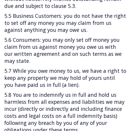
due and subject to clause 5.3.
5.5 Business Customers: you do not have the right
to set off any money you may claim from us
against anything you may owe us.
5.6 Consumers: you may only set off money you
claim from us against money you owe us with
our written agreement and on such terms as we
may state.
5.7 While you owe money to us, we have a right to
keep any property we may hold of yours until
you have paid us in full (a lien).
5.8 You are to indemnify us in full and hold us
harmless from all expenses and liabilities we may
incur (directly or indirectly and including finance
costs and legal costs on a full indemnity basis)
following any breach by you of any of your
obligations under these terms.