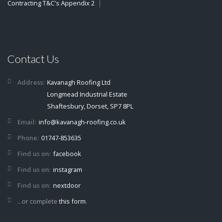
Contracting T&C's Appendix 2
Contact Us
Address:
Kavanagh Roofing Ltd
Longmead Industrial Estate
Shaftesbury, Dorset, SP7 8PL
Email:
info@kavanagh-roofing.co.uk
Phone:
01747-853635
Find us on:
facebook
Find us on:
instagram
Find us on:
nextdoor
...or complete
this form
.