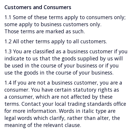
Customers and Consumers
1.1 Some of these terms apply to consumers only;
some apply to business customers only.
Those terms are marked as such.
1.2 All other terms apply to all customers.
1.3 You are classified as a business customer if you
indicate to us that the goods supplied by us will
be used in the course of your business or if you
use the goods in the course of your business.
1.4 If you are not a business customer, you are a
consumer. You have certain statutory rights as
a consumer, which are not affected by these
terms. Contact your local trading standards office
for more information. Words in italic type are
legal words which clarify, rather than alter, the
meaning of the relevant clause.