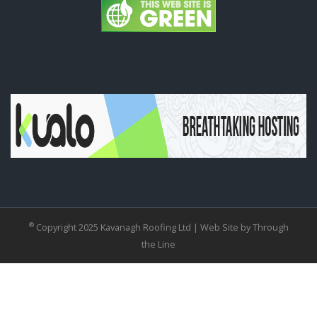
®
Copyright 2025 Kavanagh Roofing Ltd |
Web Site by Through
the Line