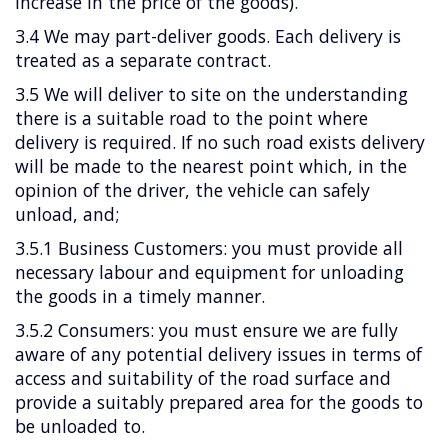
increase in the price of the goods).
3.4 We may part-deliver goods. Each delivery is
treated as a separate contract.
3.5 We will deliver to site on the understanding
there is a suitable road to the point where
delivery is required. If no such road exists delivery
will be made to the nearest point which, in the
opinion of the driver, the vehicle can safely
unload, and;
3.5.1 Business Customers: you must provide all
necessary labour and equipment for unloading
the goods in a timely manner.
3.5.2 Consumers: you must ensure we are fully
aware of any potential delivery issues in terms of
access and suitability of the road surface and
provide a suitably prepared area for the goods to
be unloaded to.